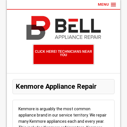
MENU
CLICK HERE! TECHNICIANS NEAR
YOU
Kenmore Appliance Repair
Kenmore is arguably the most common
appliance brand in our service territory. We repair
many Kenmore appliances each and every year.