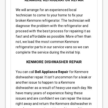
KENMORE REFRIGERATOR REPAIR
We will arrange for an experienced local
technician to come to your home to fix your
broken Kenmore refrigerator. The technician will
diagnose the problem with the refrigerator and
proceed with the best process for repairing it as
fast and affordable as possible. More often than
not, we load the most common Kenmore
refrigerator parts in our service vans so we can
complete the service during the initial trip.
KENMORE DISHWASHER REPAIR
You can call
Bell Appliance Repair
for Kenmore
dishwasher repair. It isn’t uncommon for a leak or
another issue to happen to a Kenmore
dishwasher as a result of heavy use each day. We
have many years of experience fixing these
issues and are confident we can repair the issue
right away and return the Kenmore dishwasher in