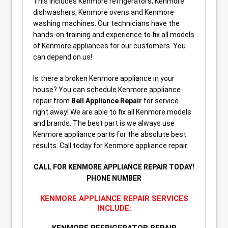
This includes Kenmore refrigerators, Kenmore
dishwashers, Kenmore ovens and Kenmore
washing machines. Our technicians have the
hands-on training and experience to fix all models
of Kenmore appliances for our customers. You
can depend on us!
Is there a broken Kenmore appliance in your
house? You can schedule Kenmore appliance
repair from
Bell Appliance Repair
for service
right away! We are able to fix all Kenmore models
and brands. The best part is we always use
Kenmore appliance parts for the absolute best
results. Call today for Kenmore appliance repair:
CALL FOR KENMORE APPLIANCE REPAIR TODAY!
PHONE NUMBER
KENMORE APPLIANCE REPAIR SERVICES
INCLUDE: