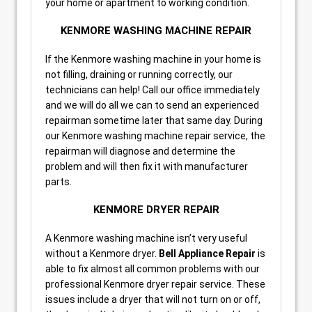
your home or apartment to working condition.
KENMORE WASHING MACHINE REPAIR
If the Kenmore washing machine in your home is
not filling, draining or running correctly, our
technicians can help! Call our office immediately
and we will do all we can to send an experienced
repairman sometime later that same day. During
our Kenmore washing machine repair service, the
repairman will diagnose and determine the
problem and will then fix it with manufacturer
parts.
KENMORE DRYER REPAIR
A Kenmore washing machine isn’t very useful
without a Kenmore dryer.
Bell Appliance Repair
is
able to fix almost all common problems with our
professional Kenmore dryer repair service. These
issues include a dryer that will not turn on or off,