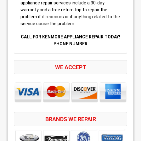
appliance repair services include a 30-day
warranty and a free return trip to repair the
problem if it reoccurs or if anything related to the
service cause the problem.
CALL FOR KENMORE APPLIANCE REPAIR TODAY!
PHONE NUMBER
WE ACCEPT
BRANDS WE REPAIR