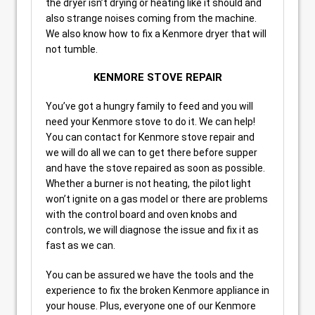
the dryer isn’t drying or heating like it should and
also strange noises coming from the machine.
We also know how to fix a Kenmore dryer that will
not tumble.
KENMORE STOVE REPAIR
You’ve got a hungry family to feed and you will
need your Kenmore stove to do it. We can help!
You can contact for Kenmore stove repair and
we will do all we can to get there before supper
and have the stove repaired as soon as possible.
Whether a burner is not heating, the pilot light
won’t ignite on a gas model or there are problems
with the control board and oven knobs and
controls, we will diagnose the issue and fix it as
fast as we can.
You can be assured we have the tools and the
experience to fix the broken Kenmore appliance in
your house. Plus, everyone one of our Kenmore