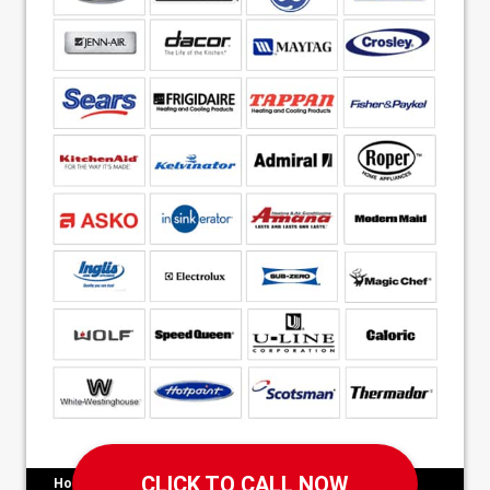
Home Services Campaign Disclaimer:
This site is a free