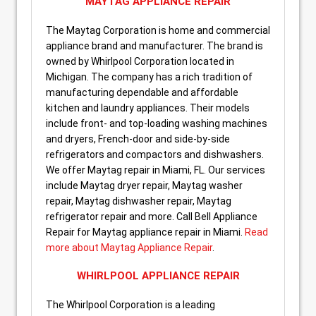
MAYTAG APPLIANCE REPAIR
The Maytag Corporation is home and commercial
appliance brand and manufacturer. The brand is
owned by Whirlpool Corporation located in
Michigan. The company has a rich tradition of
manufacturing dependable and affordable
kitchen and laundry appliances. Their models
include front- and top-loading washing machines
and dryers, French-door and side-by-side
refrigerators and compactors and dishwashers.
We offer Maytag repair in Miami, FL. Our services
include Maytag dryer repair, Maytag washer
repair, Maytag dishwasher repair, Maytag
refrigerator repair and more. Call Bell Appliance
Repair for Maytag appliance repair in Miami.
Read
more about Maytag Appliance Repair
.
WHIRLPOOL APPLIANCE REPAIR
The Whirlpool Corporation is a leading