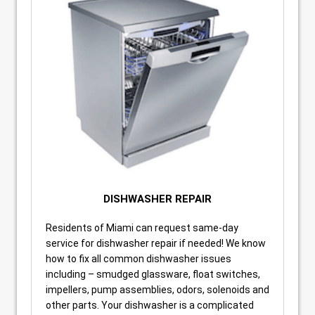
DISHWASHER REPAIR
Residents of Miami can request same-day
service for dishwasher repair if needed! We know
how to fix all common dishwasher issues
including – smudged glassware, float switches,
impellers, pump assemblies, odors, solenoids and
other parts. Your dishwasher is a complicated