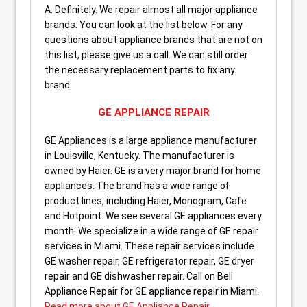
A. Definitely. We repair almost all major appliance
brands. You can look at the list below. For any
questions about appliance brands that are not on
this list, please give us a call. We can still order
the necessary replacement parts to fix any
brand:
GE APPLIANCE REPAIR
GE Appliances is a large appliance manufacturer
in Louisville, Kentucky. The manufacturer is
owned by Haier. GE is a very major brand for home
appliances. The brand has a wide range of
product lines, including Haier, Monogram, Cafe
and Hotpoint. We see several GE appliances every
month. We specialize in a wide range of GE repair
services in Miami. These repair services include
GE washer repair, GE refrigerator repair, GE dryer
repair and GE dishwasher repair. Call on Bell
Appliance Repair for GE appliance repair in Miami.
Read more about GE Appliance Repair
.