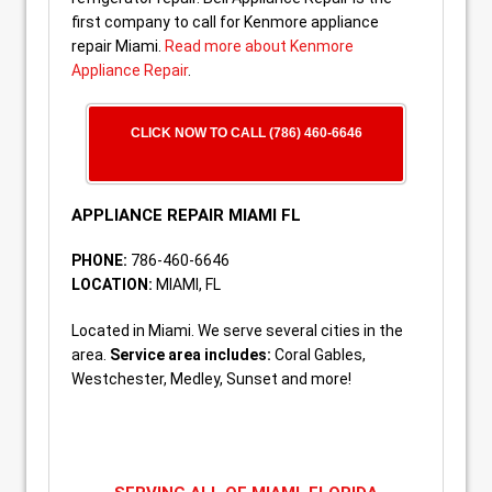
first company to call for Kenmore appliance
repair Miami.
Read more about Kenmore
Appliance Repair
.
CLICK NOW TO CALL (786) 460-6646
APPLIANCE REPAIR MIAMI FL
PHONE:
786-460-6646
LOCATION:
MIAMI, FL
Located in Miami. We serve several cities in the
area.
Service area includes:
Coral Gables,
Westchester, Medley, Sunset and more!