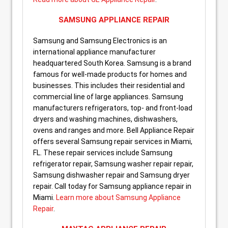
SAMSUNG APPLIANCE REPAIR
Samsung and Samsung Electronics is an
international appliance manufacturer
headquartered South Korea. Samsung is a brand
famous for well-made products for homes and
businesses. This includes their residential and
commercial line of large appliances. Samsung
manufacturers refrigerators, top- and front-load
dryers and washing machines, dishwashers,
ovens and ranges and more. Bell Appliance Repair
offers several Samsung repair services in Miami,
FL. These repair services include Samsung
refrigerator repair, Samsung washer repair repair,
Samsung dishwasher repair and Samsung dryer
repair. Call today for Samsung appliance repair in
Miami.
Learn more about Samsung Appliance
Repair
.