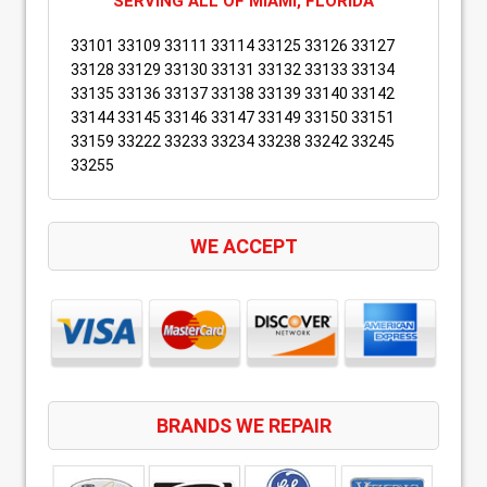
SERVING ALL OF MIAMI, FLORIDA
33101 33109 33111 33114 33125 33126 33127
33128 33129 33130 33131 33132 33133 33134
33135 33136 33137 33138 33139 33140 33142
33144 33145 33146 33147 33149 33150 33151
33159 33222 33233 33234 33238 33242 33245
33255
WE ACCEPT
BRANDS WE REPAIR