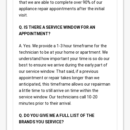
that we are able to complete over 90% of our
appliance repair appointments after the initial
visit.
Q. IS THERE A SERVICE WINDOW FOR AN
APPOINTMENT?
A. Yes. We provide a 1-3 hour timeframe for the
technician to be at your home or apartment. We
understand how important your time is so do our
best to ensure we arrive during the early part of
our service window. That said, if a previous
appointment or repair takes longer than we
anticipated, this timeframe allows our repairman
a little time to still arrive on time within the
service window. Our technicians call 10-20
minutes prior to their arrival.
Q. DO YOU GIVE ME A FULL LIST OF THE
BRANDS YOU SERVICE?