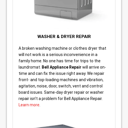
WASHER & DRYER REPAIR
A broken washing machine or clothes dryer that
will not work is a serious inconvenience in a
family home. No one has time for trips to the
laundromat.
Bell Appliance Repair
will arrive on-
time and can fix the issue right away. We repair
front- and top-loading machines and vibration,
agitation, noise, door, switch, vent and control
board issues. Same-day dryer repair or washer
repair isn’t a problem for Bell Appliance Repair.
Learn more
.