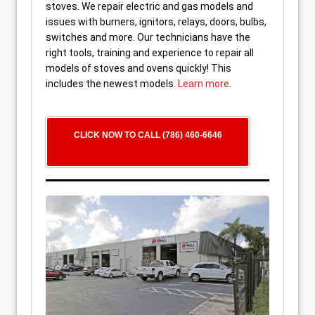
stoves. We repair electric and gas models and
issues with burners, ignitors, relays, doors, bulbs,
switches and more. Our technicians have the
right tools, training and experience to repair all
models of stoves and ovens quickly! This
includes the newest models.
Learn more
.
CLICK NOW TO CALL (786) 460-6646