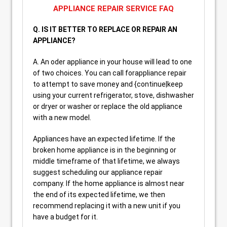
APPLIANCE REPAIR SERVICE FAQ
Q. IS IT BETTER TO REPLACE OR REPAIR AN
APPLIANCE?
A. An oder appliance in your house will lead to one
of two choices. You can call forappliance repair
to attempt to save money and {continue|keep
using your current refrigerator, stove, dishwasher
or dryer or washer or replace the old appliance
with a new model.
Appliances have an expected lifetime. If the
broken home appliance is in the beginning or
middle timeframe of that lifetime, we always
suggest scheduling our appliance repair
company. If the home appliance is almost near
the end of its expected lifetime, we then
recommend replacing it with a new unit if you
have a budget for it.