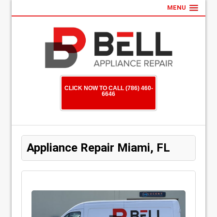
MENU
CLICK NOW TO CALL (786) 460-
6646
Appliance Repair Miami, FL