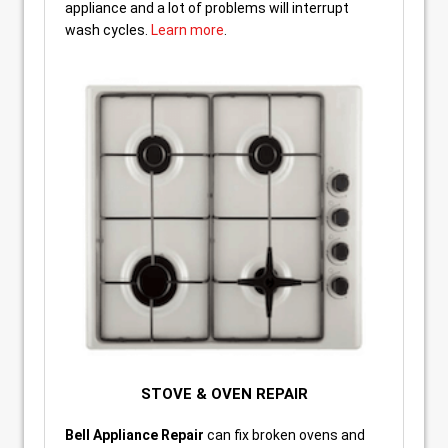
appliance and a lot of problems will interrupt
wash cycles.
Learn more
.
STOVE & OVEN REPAIR
Bell Appliance Repair
can fix broken ovens and