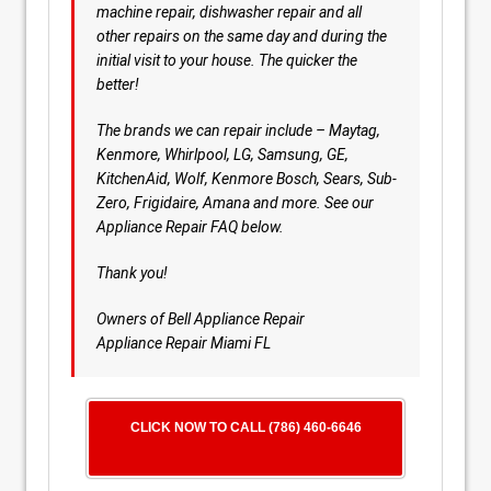
machine repair, dishwasher repair and all
other repairs on the same day and during the
initial visit to your house. The quicker the
better!
The brands we can repair include – Maytag,
Kenmore, Whirlpool, LG, Samsung, GE,
KitchenAid, Wolf, Kenmore Bosch, Sears, Sub-
Zero, Frigidaire, Amana and more. See our
Appliance Repair FAQ below.
Thank you!
Owners of Bell Appliance Repair
Appliance Repair Miami FL
CLICK NOW TO CALL (786) 460-6646