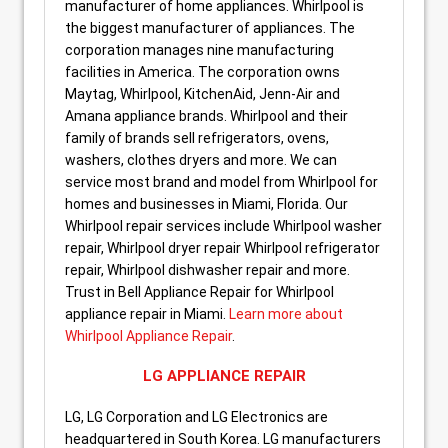
manufacturer of home appliances. Whirlpool is
the biggest manufacturer of appliances. The
corporation manages nine manufacturing
facilities in America. The corporation owns
Maytag, Whirlpool, KitchenAid, Jenn-Air and
Amana appliance brands. Whirlpool and their
family of brands sell refrigerators, ovens,
washers, clothes dryers and more. We can
service most brand and model from Whirlpool for
homes and businesses in Miami, Florida. Our
Whirlpool repair services include Whirlpool washer
repair, Whirlpool dryer repair Whirlpool refrigerator
repair, Whirlpool dishwasher repair and more.
Trust in Bell Appliance Repair for Whirlpool
appliance repair in Miami.
Learn more about
Whirlpool Appliance Repair
.
LG APPLIANCE REPAIR
LG, LG Corporation and LG Electronics are
headquartered in South Korea. LG manufacturers