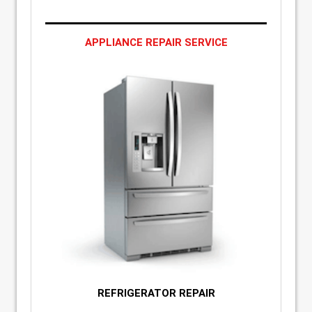
APPLIANCE REPAIR SERVICE
REFRIGERATOR REPAIR