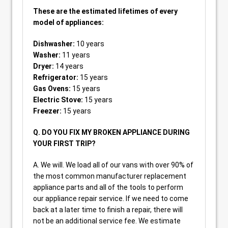
These are the estimated lifetimes of every
model of appliances:
Dishwasher:
10 years
Washer:
11 years
Dryer:
14 years
Refrigerator:
15 years
Gas Ovens:
15 years
Electric Stove:
15 years
Freezer:
15 years
Q. DO YOU FIX MY BROKEN APPLIANCE DURING
YOUR FIRST TRIP?
A. We will. We load all of our vans with over 90% of
the most common manufacturer replacement
appliance parts and all of the tools to perform
our appliance repair service. If we need to come
back at a later time to finish a repair, there will
not be an additional service fee. We estimate