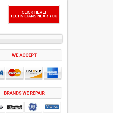
CLICK HERE!
TECHNICIANS NEAR YOU
WE ACCEPT
BRANDS WE REPAIR