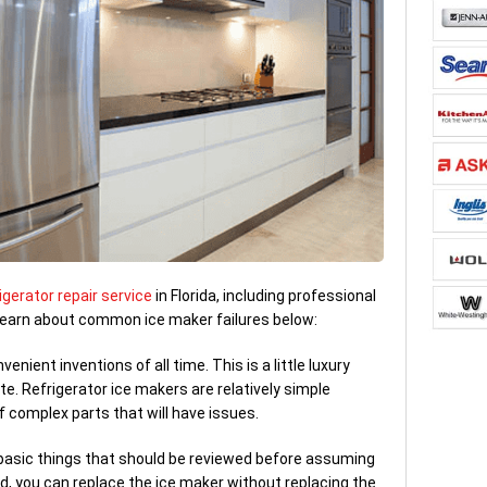
igerator repair service
in Florida, including professional
 Learn about common ice maker failures below:
nient inventions of all time. This is a little luxury
e. Refrigerator ice makers are relatively simple
f complex parts that will have issues.
 basic things that should be reviewed before assuming
d, you can replace the ice maker without replacing the