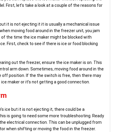
l. First, let’s take a look at a couple of the reasons for
t it is not ejecting it it is usually a mechanical issue
s when moving food around in the freezer unit, you jam
t of the time the ice maker might be blocked with
. First, check to see if there is ice or food blocking
aring out the freezer, ensure the ice maker is on. This
control arm down. Sometimes, moving food around in the
off position. If the the switch is free, then there may
 ice maker or it’s not getting a good connection.
rm
s ice but it is not ejecting it, there could be a
This is going to need some more troubleshooting. Ready
 the electrical connection. This can be unplugged from
tor when shifting or moving the food in the freezer.