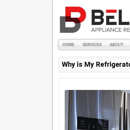
HOME
SERVICES
ABOUT
Why is My Refrigerat