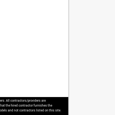
ers. All contractors/providers are
that the hired contractor furnishes the
dels and not contractors listed on this site.