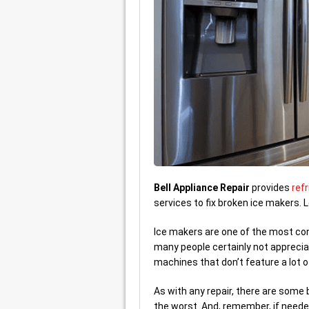
Bell Appliance Repair
provides
refr
services to fix broken ice makers.
Ice makers are one of the most conve
many people certainly not appreciat
machines that don’t feature a lot o
As with any repair, there are some
the worst. And, remember, if neede