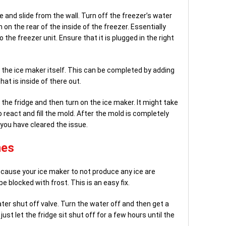
ge and slide from the wall. Turn off the freezer’s water
on the rear of the inside of the freezer. Essentially
 the freezer unit. Ensure that it is plugged in the right
in the ice maker itself. This can be completed by adding
that is inside of there out.
 the fridge and then turn on the ice maker. It might take
 react and fill the mold. After the mold is completely
f you have cleared the issue.
nes
 cause your ice maker to not produce any ice are
be blocked with frost. This is an easy fix.
ter shut off valve. Turn the water off and then get a
just let the fridge sit shut off for a few hours until the