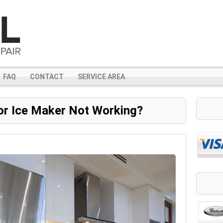
FAQ
CONTACT
SERVICE AREA
or Ice Maker Not Working?