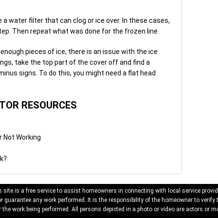
water filter that can clog or ice over. In these cases,
t step. Then repeat what was done for the frozen line.
enough pieces of ice, there is an issue with the ice
ngs, take the top part of the cover off and find a
minus signs. To do this, you might need a flat head
ATOR RESOURCES
r Not Working
rk?
 site is a free service to assist homeowners in connecting with local service provid
 guarantee any work performed. It is the responsibility of the homeowner to verify 
 the work being performed. All persons depicted in a photo or video are actors or mo