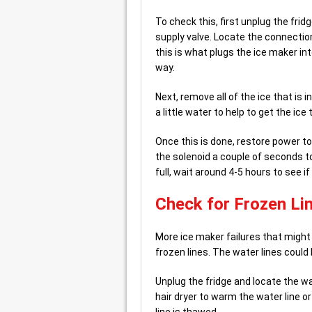
To check this, first unplug the frid
supply valve. Locate the connection 
this is what plugs the ice maker into
way.
Next, remove all of the ice that is 
a little water to help to get the ice 
Once this is done, restore power to
the solenoid a couple of seconds to
full, wait around 4-5 hours to see i
Check for Frozen Li
More ice maker failures that might
frozen lines. The water lines could 
Unplug the fridge and locate the wa
hair dryer to warm the water line or 