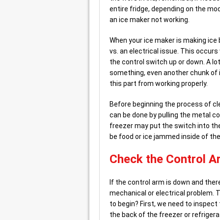
entire fridge, depending on the mode
an ice maker not working.
When your ice maker is making ice bu
vs. an electrical issue. This occur
the control switch up or down. A lo
something, even another chunk of ice
this part from working properly.
Before beginning the process of cle
can be done by pulling the metal 
freezer may put the switch into the 
be food or ice jammed inside of the
Check the Control A
If the control arm is down and there’
mechanical or electrical problem. 
to begin? First, we need to inspect
the back of the freezer or refrigera