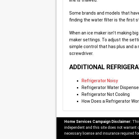
line is thawed.
Some brands and models that have a 
finding the water filter is the firs
When an ice maker isn’t making big 
maker settings. To adjust the setti
simple control that has plus and a 
screwdriver.
ADDITIONAL REFRIGER
Refrigerator Noisy
Refrigerator Water Dispense
Refrigerator Not Cooling
How Does a Refrigerator Wo
Home Services Campaign Disclaimer:
This
independent and this site does not warrant or
necessary license and insurance required for