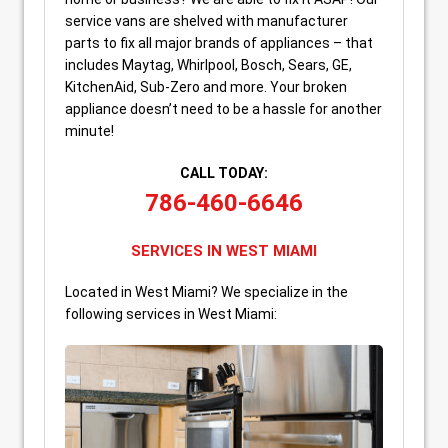
service vans are shelved with manufacturer
parts to fix all major brands of appliances – that
includes Maytag, Whirlpool, Bosch, Sears, GE,
KitchenAid, Sub-Zero and more. Your broken
appliance doesn’t need to be a hassle for another
minute!
CALL TODAY:
786-460-6646
SERVICES IN WEST MIAMI
Located in West Miami? We specialize in the
following services in West Miami: