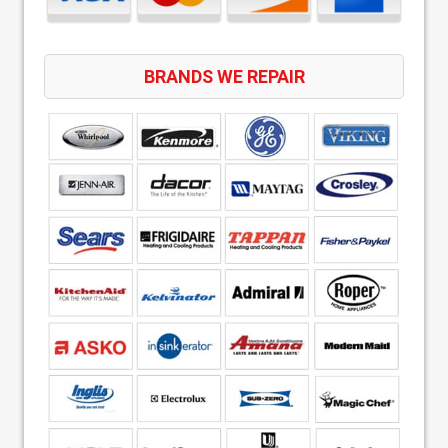
BRANDS WE REPAIR