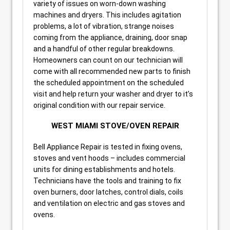
variety of issues on worn-down washing
machines and dryers. This includes agitation
problems, a lot of vibration, strange noises
coming from the appliance, draining, door snap
and a handful of other regular breakdowns.
Homeowners can count on our technician will
come with all recommended new parts to finish
the scheduled appointment on the scheduled
visit and help return your washer and dryer to it’s
original condition with our repair service.
WEST MIAMI STOVE/OVEN REPAIR
Bell Appliance Repair is tested in fixing ovens,
stoves and vent hoods – includes commercial
units for dining establishments and hotels.
Technicians have the tools and training to fix
oven burners, door latches, control dials, coils
and ventilation on electric and gas stoves and
ovens.