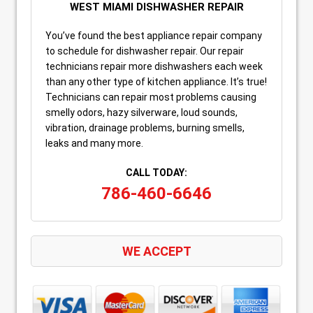
WEST MIAMI DISHWASHER REPAIR
You’ve found the best appliance repair company
to schedule for dishwasher repair. Our repair
technicians repair more dishwashers each week
than any other type of kitchen appliance. It’s true!
Technicians can repair most problems causing
smelly odors, hazy silverware, loud sounds,
vibration, drainage problems, burning smells,
leaks and many more.
CALL TODAY:
786-460-6646
WE ACCEPT