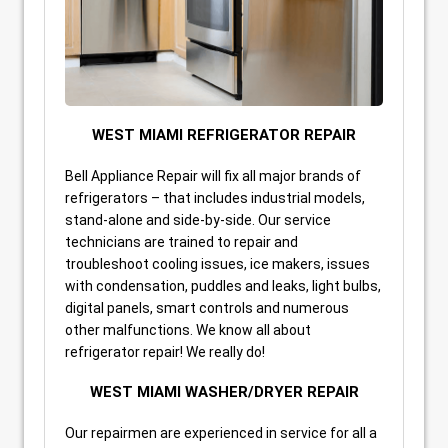
WEST MIAMI REFRIGERATOR REPAIR
Bell Appliance Repair will fix all major brands of
refrigerators – that includes industrial models,
stand-alone and side-by-side. Our service
technicians are trained to repair and
troubleshoot cooling issues, ice makers, issues
with condensation, puddles and leaks, light bulbs,
digital panels, smart controls and numerous
other malfunctions. We know all about
refrigerator repair! We really do!
WEST MIAMI WASHER/DRYER REPAIR
Our repairmen are experienced in service for all a