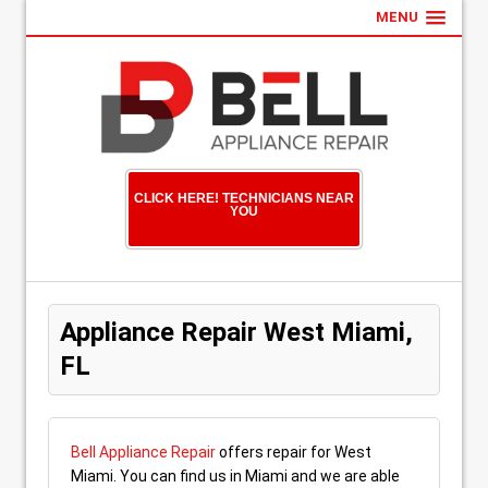
MENU
CLICK HERE! TECHNICIANS NEAR
YOU
Appliance Repair West Miami,
FL
Bell Appliance Repair
offers repair for West
Miami. You can find us in Miami and we are able