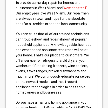
to provide same-day repair for homes and
businesses in West Miami and
Westchester, FL
.
Our employees love West Miami. Our repairmen
are always in town and hope for the absolute
best for all residents and the local community.
You can trust that all of our trained technicians
can troubleshoot and repair almost all popular
household appliances. A knowledgeable, licensed
and experienced appliance repairman will be at
your home. That’s our pledge to customers! We
offer service for refrigerators old dryers, your
washer, malfunctioning freezers, wine coolers,
ovens, stove ranges, broken dishwashers and
much more! We continuously educate ourselves
on the newest models and most recent
appliance technologies in order to best serve
homeowners and businesses.
Do you have a malfunctioning appliance in your
home or business? We are able to fix it ASAP! Our